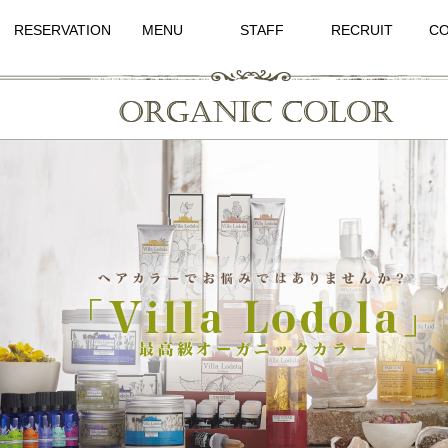
RESERVATION
MENU
STAFF
RECRUIT
CO