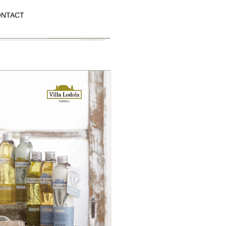
NTACT