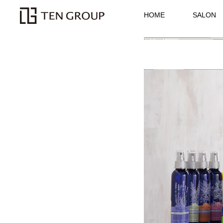
HOME
SALON